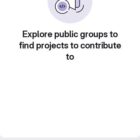
Explore public groups to
find projects to contribute
to