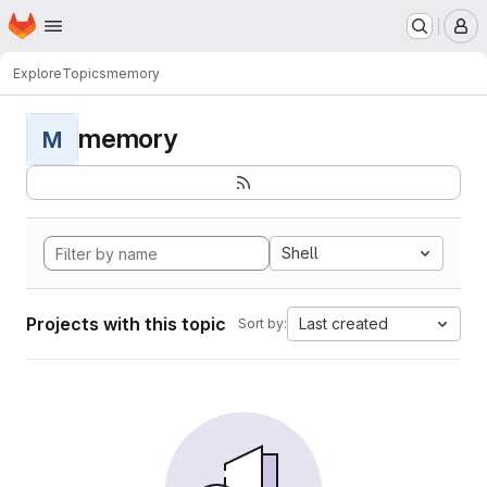
Homepage
Skip to main content
M
Explore
Topics
memory
memory
M
Shell
Projects with this topic
Last created
Sort by: