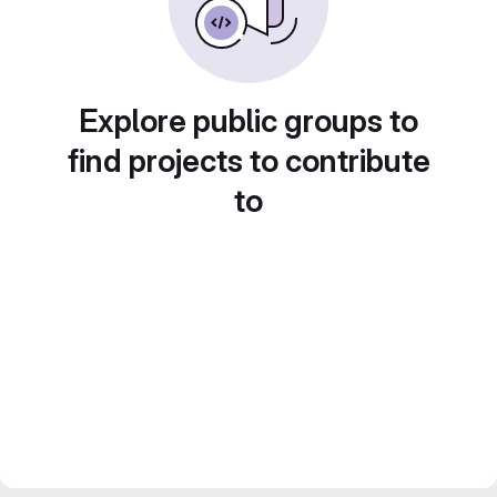
Explore public groups to
find projects to contribute
to