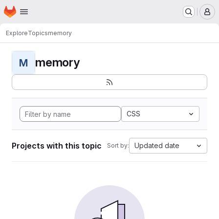
Homepage
Skip to main content
M
Explore
Topics
memory
memory
M
CSS
Projects with this topic
Updated date
Sort by: