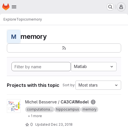
Homepage
Skip to main content
M
Explore
Topics
memory
memory
M
Matlab
Projects with this topic
Most stars
Sort by:
View CA3CA1Model project
Michel Besserve /
CA3CA1Model
computationa...
hippocampus
memory
+ 1 more
0
Updated
Dec 23, 2018