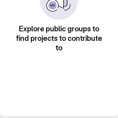
Explore public groups to
find projects to contribute
to