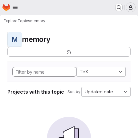
Homepage
Skip to main content
M
Explore
Topics
memory
memory
M
TeX
Projects with this topic
Updated date
Sort by: