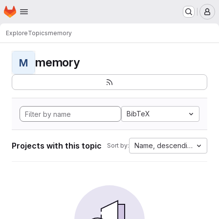
Homepage
Skip to main content
M
Explore
Topics
memory
memory
M
BibTeX
Projects with this topic
Name, descending
Sort by: