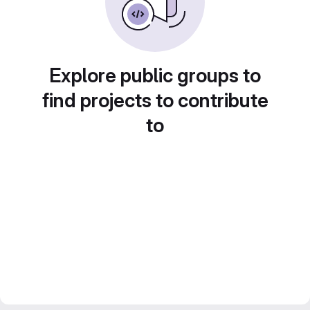
Explore public groups to
find projects to contribute
to