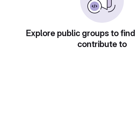
Explore public groups to find
contribute to