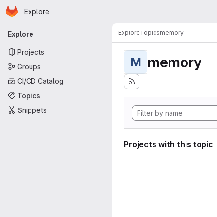
Homepage
Skip to main content
Explore
Primary navigation
Explore
Topics
memory
Explore
Projects
memory
M
Groups
CI/CD Catalog
Topics
Snippets
Projects with this topic