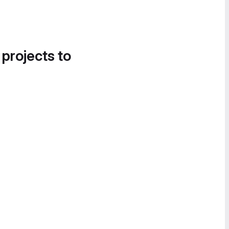
 projects to