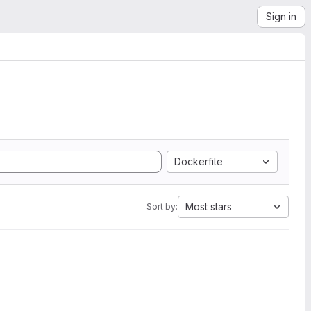
Sign in
Dockerfile
Most stars
Sort by: