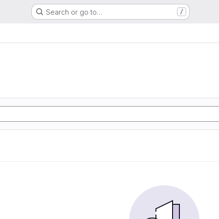
Search or go to…
/