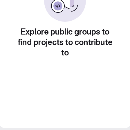
Explore public groups to
find projects to contribute
to