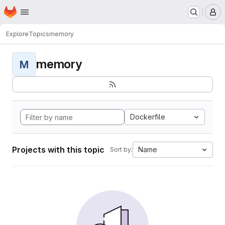
Homepage
Skip to main content
M
Explore
Topics
memory
memory
M
Dockerfile
Projects with this topic
Name
Sort by: