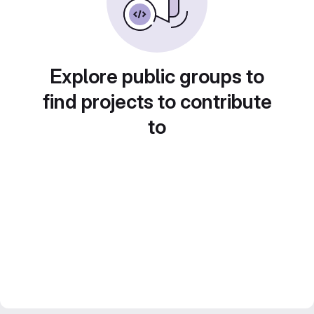
Explore public groups to
find projects to contribute
to