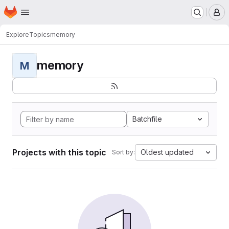
Homepage
Skip to main content
M
Explore
Topics
memory
memory
M
Batchfile
Projects with this topic
Oldest updated
Sort by: