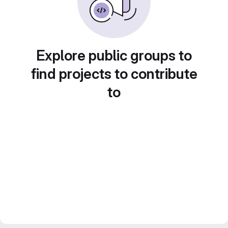
Explore public groups to
find projects to contribute
to