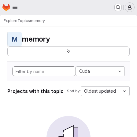
Homepage
Skip to main content
M
Explore
Topics
memory
memory
M
Cuda
Projects with this topic
Oldest updated
Sort by: