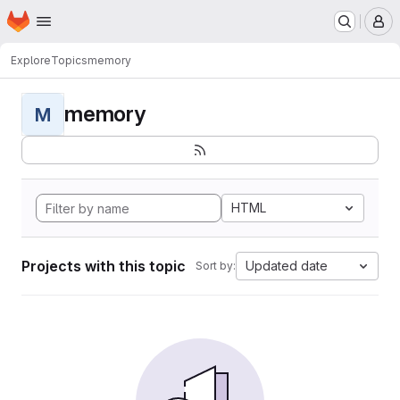
Homepage
Skip to main content
M
Explore
Topics
memory
memory
M
HTML
Projects with this topic
Updated date
Sort by: