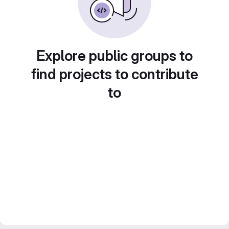
Explore public groups to
find projects to contribute
to