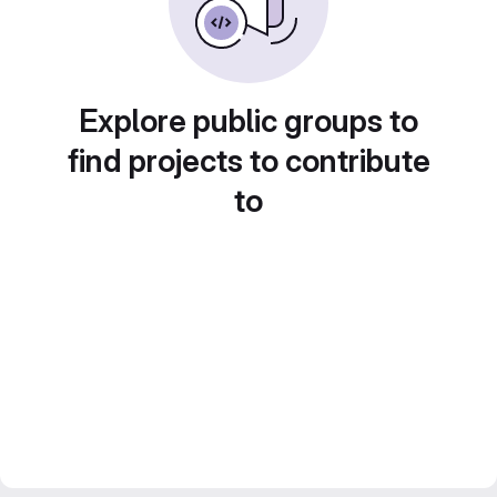
Explore public groups to
find projects to contribute
to