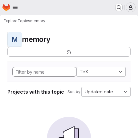
Homepage
Skip to main content
M
Explore
Topics
memory
memory
M
TeX
Projects with this topic
Updated date
Sort by: