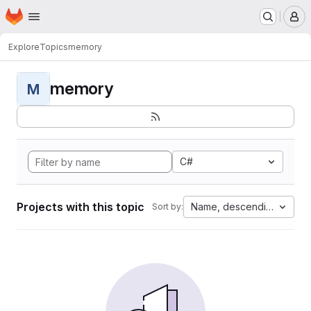
Homepage
Skip to main content
M
Explore
Topics
memory
memory
M
C#
Projects with this topic
Name, descending
Sort by: