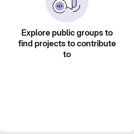
Explore public groups to
find projects to contribute
to