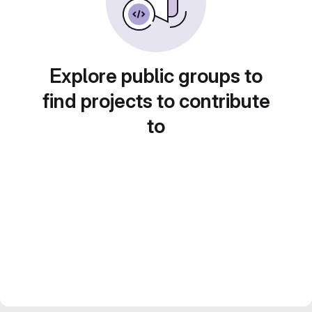
Explore public groups to
find projects to contribute
to