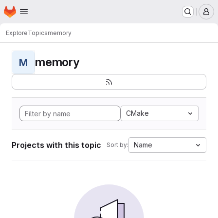
Homepage
Skip to main content
M
Explore
Topics
memory
memory
M
CMake
Projects with this topic
Name
Sort by: