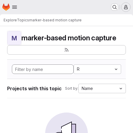
Homepage
Skip to main content
M
Explore
Topics
marker-based motion capture
marker-based motion capture
M
R
Projects with this topic
Name
Sort by: