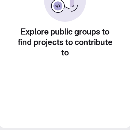
Explore public groups to
find projects to contribute
to