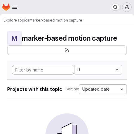
Homepage
Skip to main content
M
Explore
Topics
marker-based motion capture
marker-based motion capture
M
R
Projects with this topic
Updated date
Sort by: