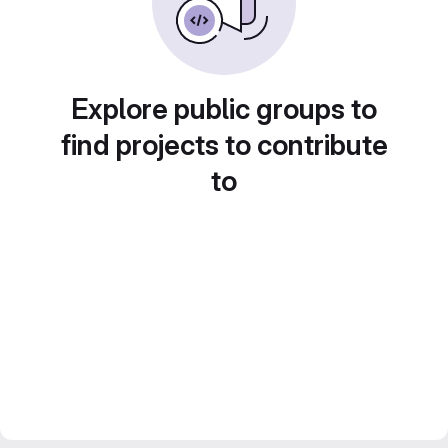
Explore public groups to
find projects to contribute
to