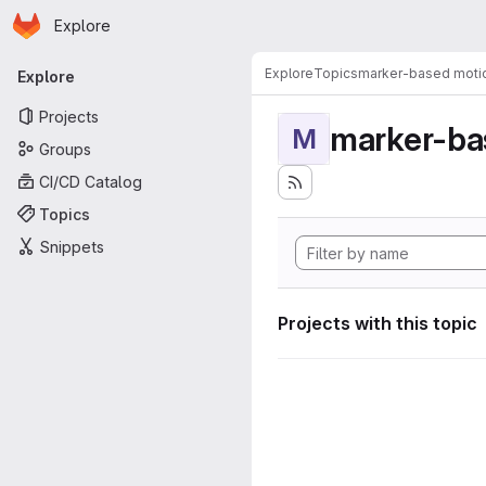
Homepage
Skip to main content
Explore
Primary navigation
Explore
Topics
marker-based motio
Explore
Projects
marker-ba
M
Groups
CI/CD Catalog
Topics
Snippets
Projects with this topic