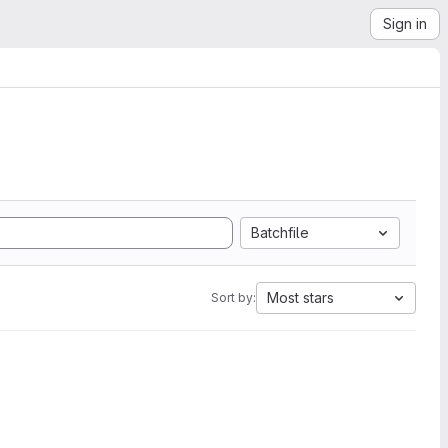
Sign in
Batchfile
Most stars
Sort by: