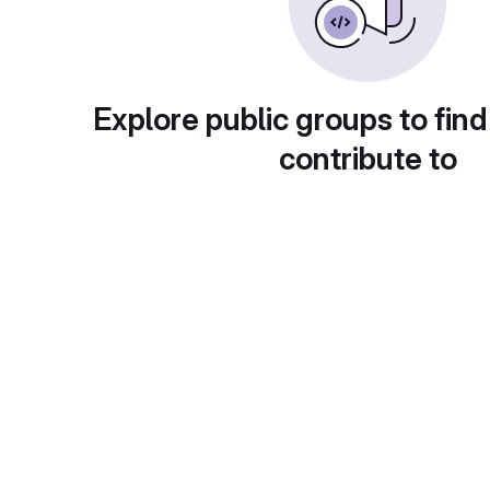
Explore public groups to find
contribute to