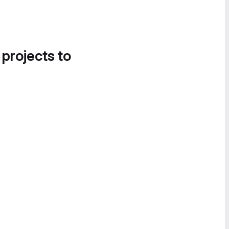
 projects to