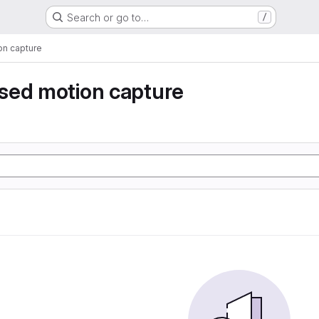
Search or go to…
/
n capture
sed motion capture