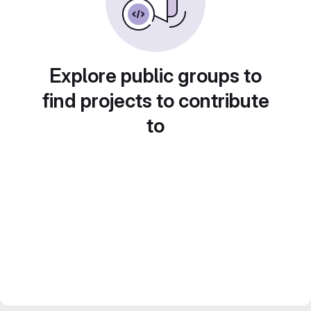
Explore public groups to
find projects to contribute
to