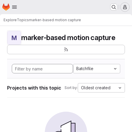
Homepage
Skip to main content
M
Explore
Topics
marker-based motion capture
marker-based motion capture
M
Batchfile
Projects with this topic
Oldest created
Sort by: