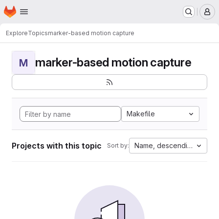
Homepage
Skip to main content
M
Explore
Topics
marker-based motion capture
marker-based motion capture
M
Makefile
Projects with this topic
Name, descending
Sort by: