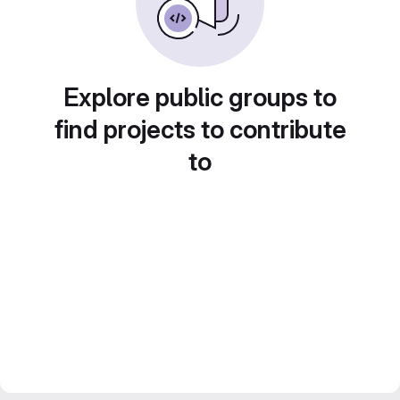
Explore public groups to
find projects to contribute
to