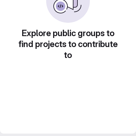
Explore public groups to
find projects to contribute
to