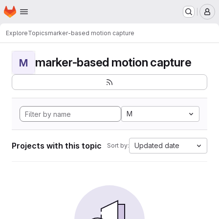
Homepage
Skip to main content
M
Explore
Topics
marker-based motion capture
marker-based motion capture
M
M
Projects with this topic
Updated date
Sort by: