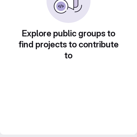
Explore public groups to
find projects to contribute
to