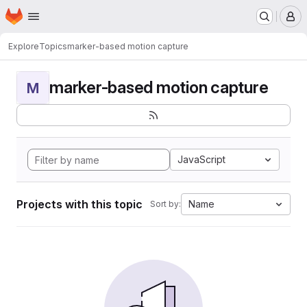
Homepage
Skip to main content
M
Explore
Topics
marker-based motion capture
marker-based motion capture
M
JavaScript
Projects with this topic
Name
Sort by: