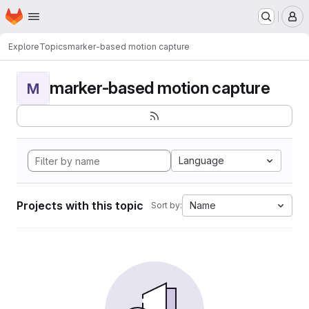
Homepage
Skip to main content
M
Explore
Topics
marker-based motion capture
marker-based motion capture
M
Language
Projects with this topic
Name
Sort by: