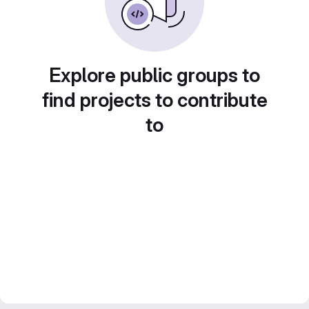
Explore public groups to
find projects to contribute
to