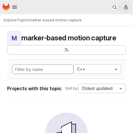
Homepage
Skip to main content
M
Explore
Topics
marker-based motion capture
marker-based motion capture
M
C++
Projects with this topic
Oldest updated
Sort by: