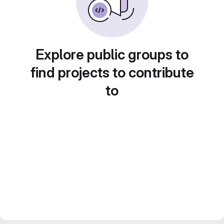
Explore public groups to
find projects to contribute
to