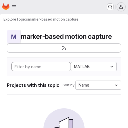
Homepage
Skip to main content
M
Explore
Topics
marker-based motion capture
marker-based motion capture
M
MATLAB
Projects with this topic
Name
Sort by: