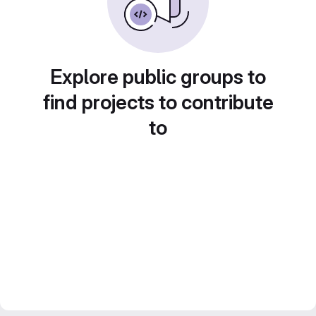
Explore public groups to
find projects to contribute
to