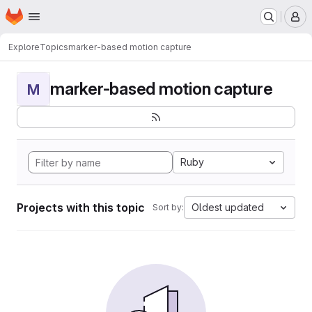
Homepage
Skip to main content
M
Explore
Topics
marker-based motion capture
marker-based motion capture
M
Ruby
Projects with this topic
Oldest updated
Sort by: