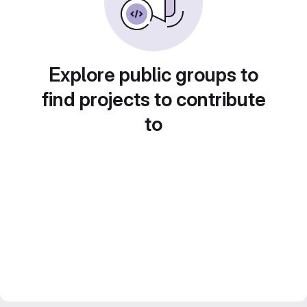
Explore public groups to
find projects to contribute
to