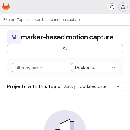
Homepage
Skip to main content
M
Explore
Topics
marker-based motion capture
marker-based motion capture
M
Dockerfile
Projects with this topic
Updated date
Sort by: