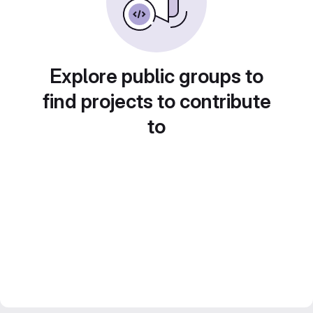
Explore public groups to
find projects to contribute
to