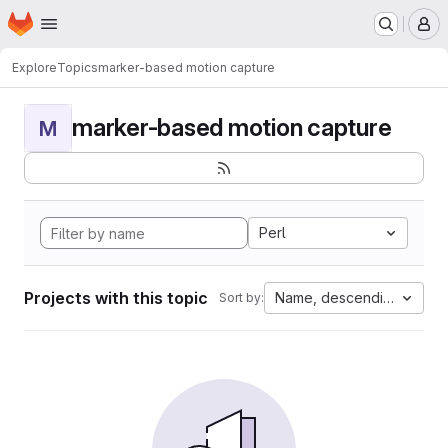
Homepage
Skip to main content
M
Explore
Topics
marker-based motion capture
marker-based motion capture
M
Perl
Projects with this topic
Name, descending
Sort by: