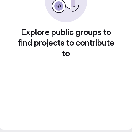
Explore public groups to
find projects to contribute
to