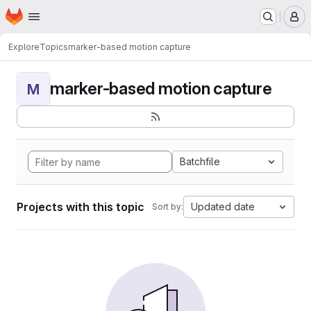
Homepage
Skip to main content
M
Explore
Topics
marker-based motion capture
marker-based motion capture
M
Batchfile
Projects with this topic
Updated date
Sort by: