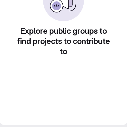
Explore public groups to
find projects to contribute
to