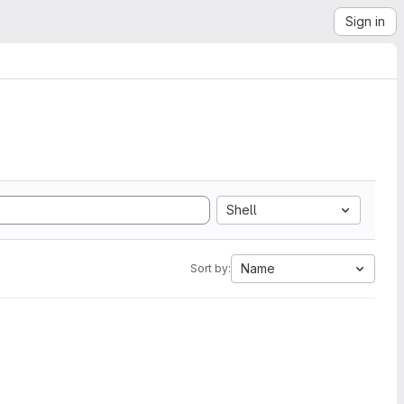
Sign in
Shell
Name
Sort by: