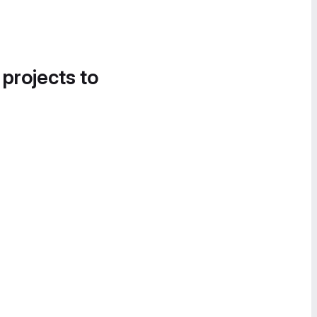
 projects to