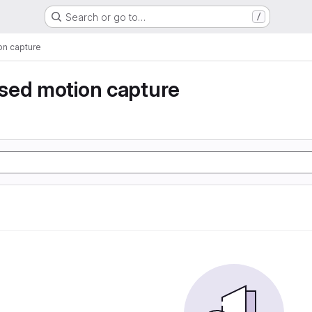
Search or go to…
/
n capture
sed motion capture