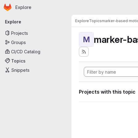
Homepage
Skip to main content
Explore
Primary navigation
Explore
Topics
marker-based motio
Explore
Projects
marker-ba
M
Groups
CI/CD Catalog
Topics
Snippets
Projects with this topic