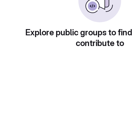
Explore public groups to find
contribute to