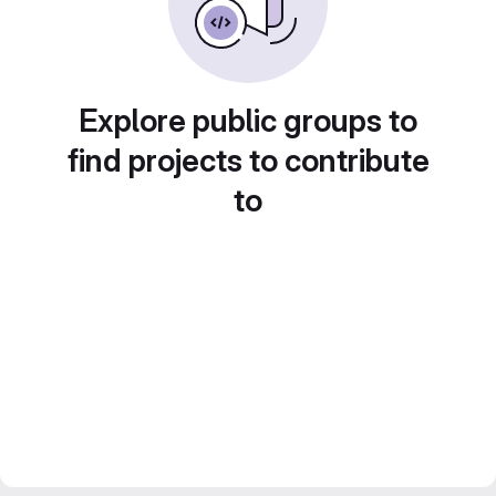
Explore public groups to
find projects to contribute
to