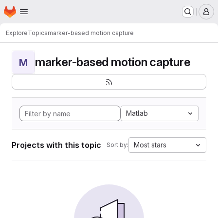
Homepage
Skip to main content
M
Explore
Topics
marker-based motion capture
marker-based motion capture
M
Matlab
Projects with this topic
Most stars
Sort by: