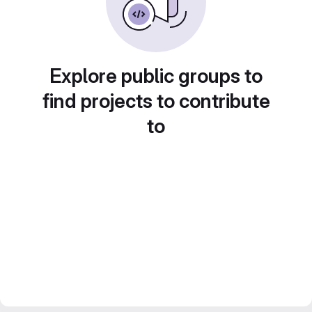
Explore public groups to
find projects to contribute
to