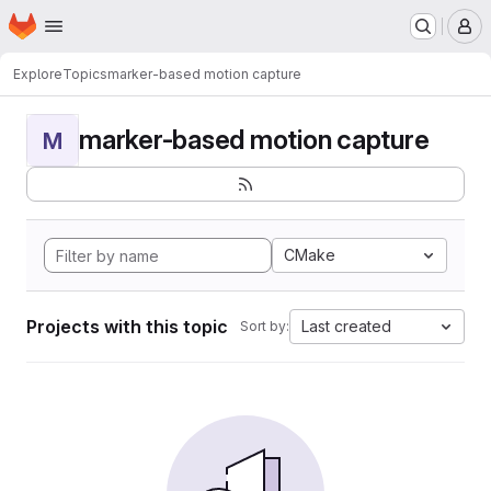
Homepage
Skip to main content
M
Explore
Topics
marker-based motion capture
marker-based motion capture
M
CMake
Projects with this topic
Last created
Sort by: