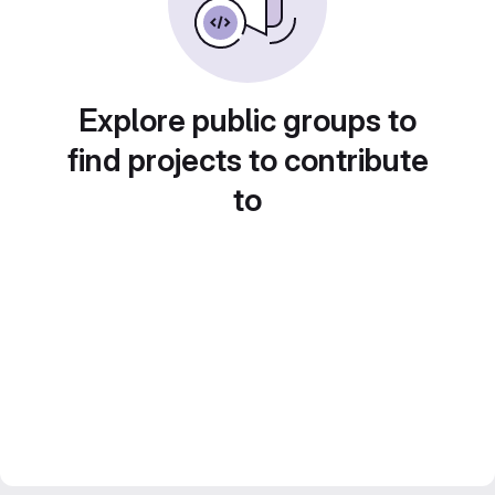
Explore public groups to
find projects to contribute
to