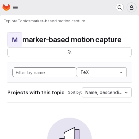
Homepage
Skip to main content
M
Explore
Topics
marker-based motion capture
marker-based motion capture
M
TeX
Projects with this topic
Name, descending
Sort by: