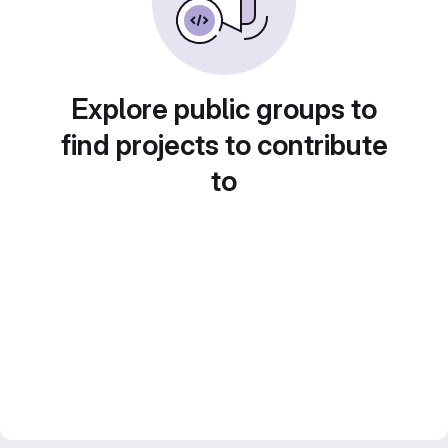
Explore public groups to
find projects to contribute
to