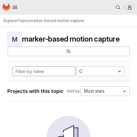
Homepage
Skip to main content
M
Explore
Topics
marker-based motion capture
marker-based motion capture
M
C
Projects with this topic
Most stars
Sort by: