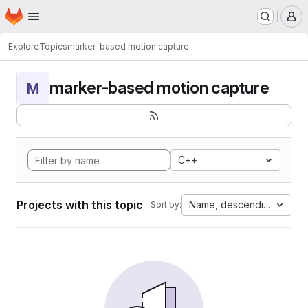
Homepage
Skip to main content
M
Explore
Topics
marker-based motion capture
marker-based motion capture
M
C++
Projects with this topic
Name, descending
Sort by: