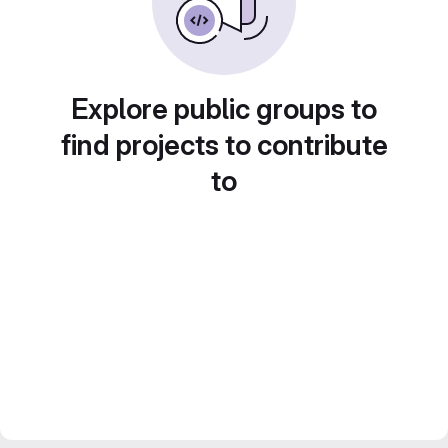
Explore public groups to
find projects to contribute
to