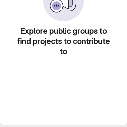
Explore public groups to
find projects to contribute
to