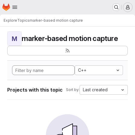
Homepage
Skip to main content
M
Explore
Topics
marker-based motion capture
marker-based motion capture
M
C++
Projects with this topic
Last created
Sort by: