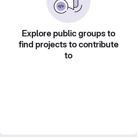
Explore public groups to
find projects to contribute
to