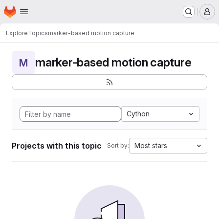
Homepage
Skip to main content
M
Explore
Topics
marker-based motion capture
marker-based motion capture
M
Cython
Projects with this topic
Most stars
Sort by: