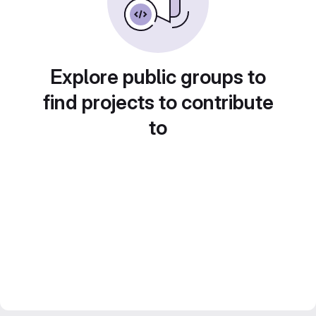
Explore public groups to
find projects to contribute
to