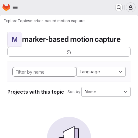
Homepage
Skip to main content
M
Explore
Topics
marker-based motion capture
marker-based motion capture
M
Language
Projects with this topic
Name
Sort by: