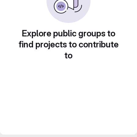
Explore public groups to
find projects to contribute
to