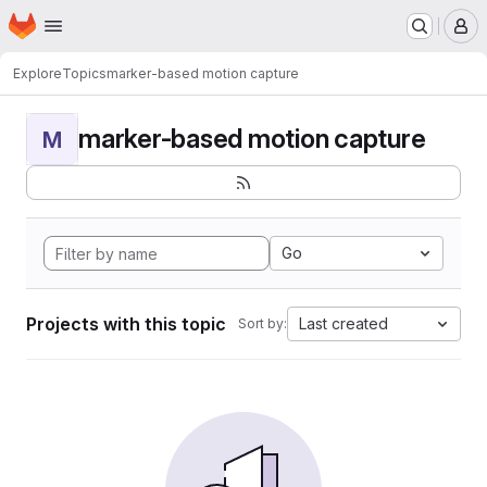
Homepage
Skip to main content
M
Explore
Topics
marker-based motion capture
marker-based motion capture
M
Go
Projects with this topic
Last created
Sort by: