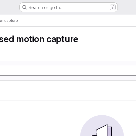
Search or go to…
/
n capture
sed motion capture