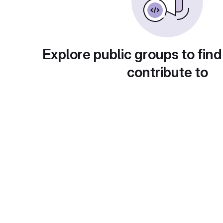
Explore public groups to find
contribute to