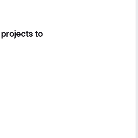
 projects to