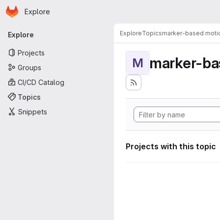
Homepage
Skip to main content
Explore
Primary navigation
Explore
Topics
marker-based motio
Explore
Projects
marker-ba
M
Groups
CI/CD Catalog
Topics
Snippets
Projects with this topic