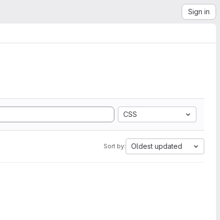
Sign in
CSS
Oldest updated
Sort by: