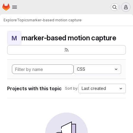
Homepage
Skip to main content
M
Explore
Topics
marker-based motion capture
marker-based motion capture
M
CSS
Projects with this topic
Last created
Sort by: