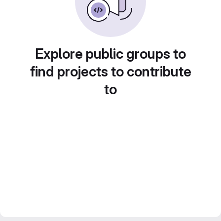
Explore public groups to
find projects to contribute
to