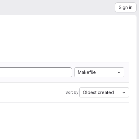
Sign in
Makefile
Oldest created
Sort by: