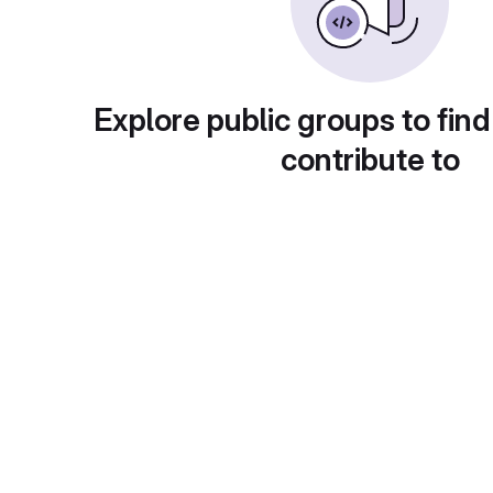
Explore public groups to find
contribute to