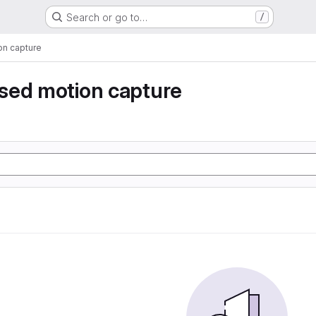
Search or go to…
/
n capture
sed motion capture