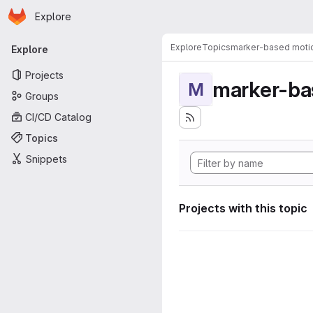
Homepage
Skip to main content
Explore
Primary navigation
Explore
Topics
marker-based motio
Explore
Projects
marker-ba
M
Groups
CI/CD Catalog
Topics
Snippets
Projects with this topic