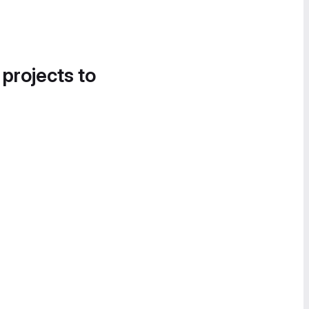
 projects to