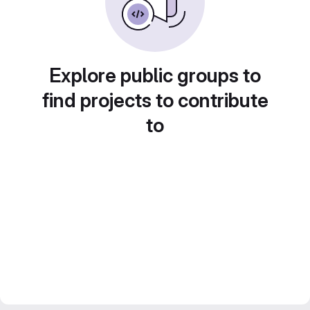
Explore public groups to
find projects to contribute
to