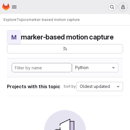
Homepage
Skip to main content
M
Explore
Topics
marker-based motion capture
marker-based motion capture
M
Python
Projects with this topic
Oldest updated
Sort by: