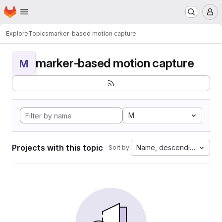
Homepage
Skip to main content
M
Explore
Topics
marker-based motion capture
marker-based motion capture
M
M
Projects with this topic
Name, descending
Sort by: