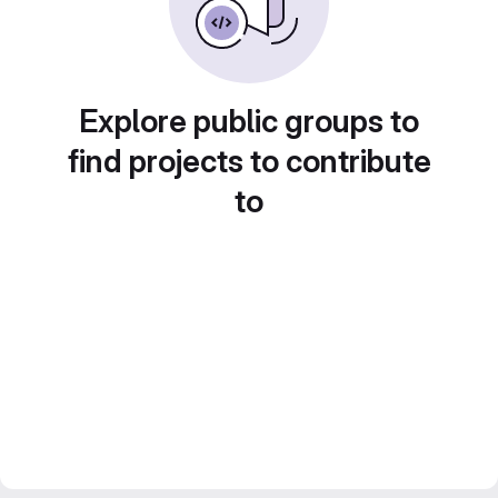
Explore public groups to
find projects to contribute
to