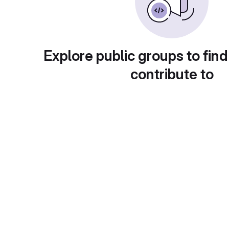
Explore public groups to find
contribute to