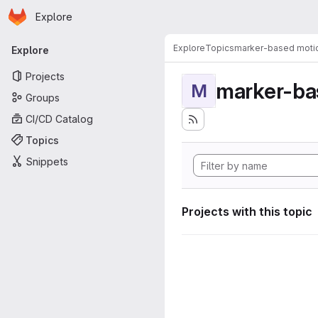
Homepage
Skip to main content
Explore
Primary navigation
Explore
Topics
marker-based motio
Explore
Projects
marker-ba
M
Groups
CI/CD Catalog
Topics
Snippets
Projects with this topic