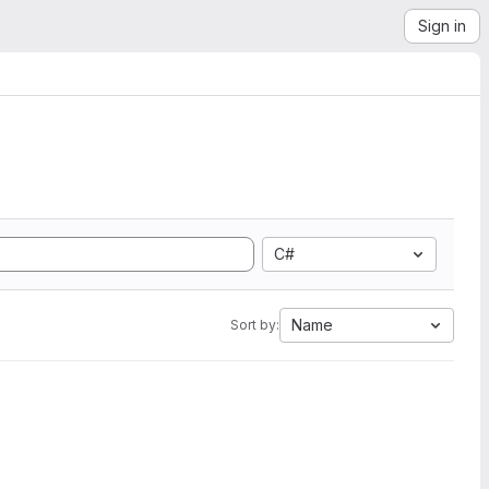
Sign in
C#
Name
Sort by: