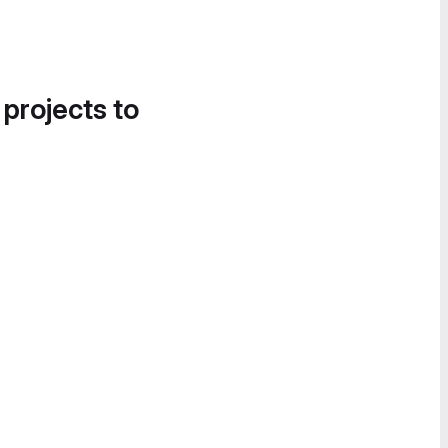
 projects to