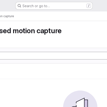
Search or go to…
/
n capture
sed motion capture