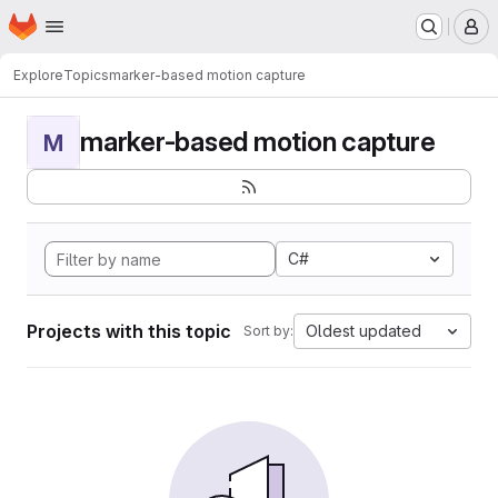
Homepage
Skip to main content
M
Explore
Topics
marker-based motion capture
marker-based motion capture
M
C#
Projects with this topic
Oldest updated
Sort by: