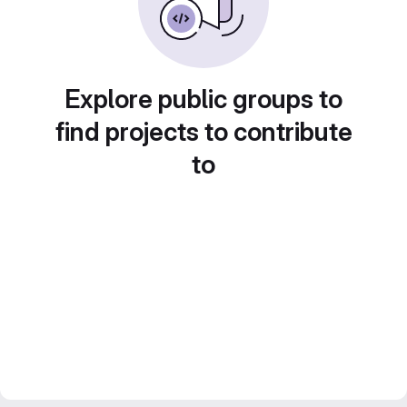
Explore public groups to
find projects to contribute
to