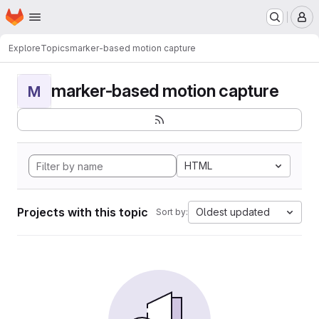
Homepage
Skip to main content
M
Explore
Topics
marker-based motion capture
marker-based motion capture
M
HTML
Projects with this topic
Oldest updated
Sort by: