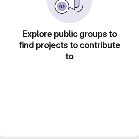
Explore public groups to
find projects to contribute
to