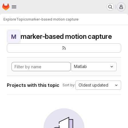
Homepage
Skip to main content
M
Explore
Topics
marker-based motion capture
marker-based motion capture
M
Matlab
Projects with this topic
Oldest updated
Sort by: