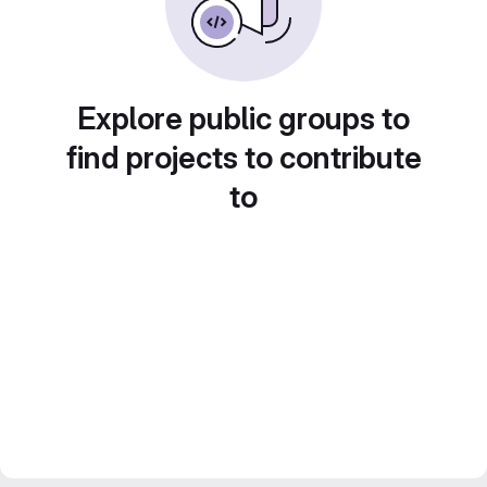
Explore public groups to
find projects to contribute
to