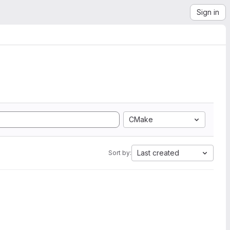
Sign in
CMake
Last created
Sort by: