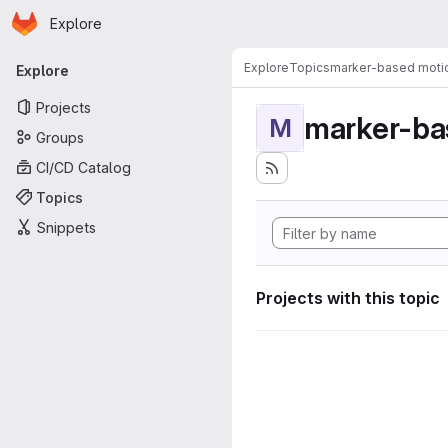
Homepage
Skip to main content
Explore
Primary navigation
Explore
Topics
marker-based motio
Explore
Projects
marker-ba
M
Groups
CI/CD Catalog
Topics
Snippets
Projects with this topic