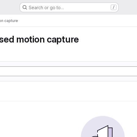
Search or go to…
/
n capture
sed motion capture