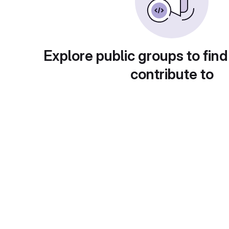
Explore public groups to find
contribute to