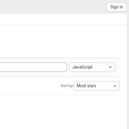
Sign in
JavaScript
Most stars
Sort by: