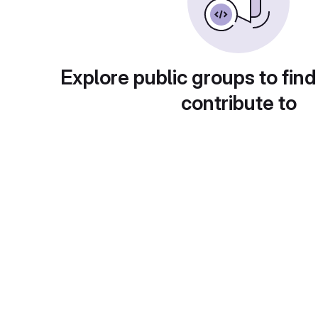
Explore public groups to find
contribute to