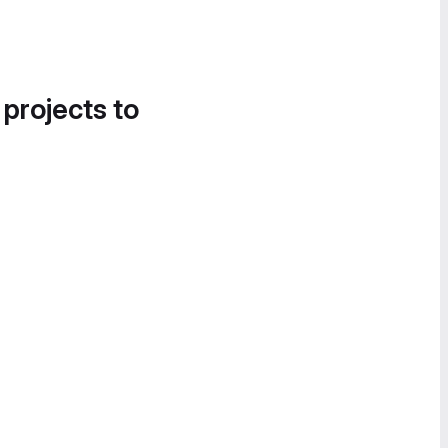
 projects to