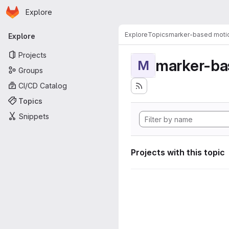
Homepage
Skip to main content
Explore
Primary navigation
Explore
Topics
marker-based motio
Explore
Projects
marker-ba
M
Groups
CI/CD Catalog
Topics
Snippets
Projects with this topic