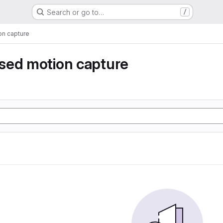
Search or go to…
/
n capture
sed motion capture