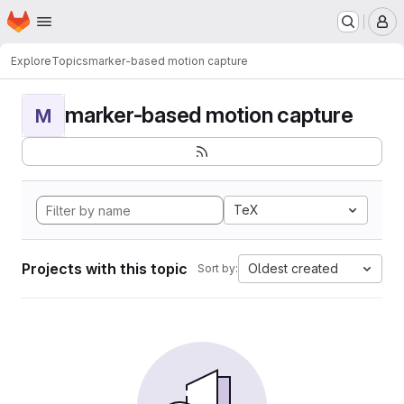
Homepage
Skip to main content
M
Explore
Topics
marker-based motion capture
marker-based motion capture
M
TeX
Projects with this topic
Oldest created
Sort by: