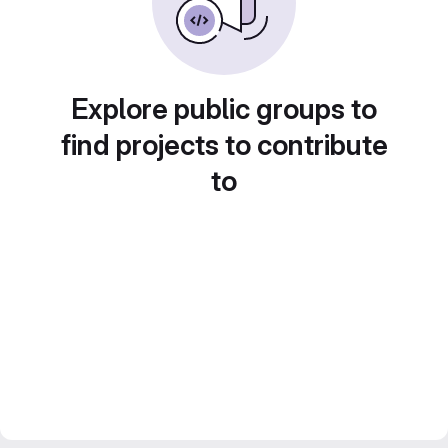
Explore public groups to
find projects to contribute
to