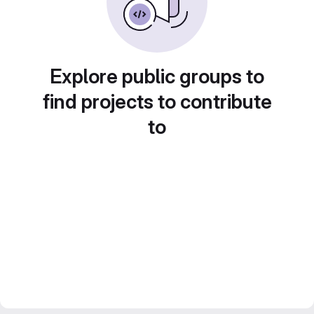
Explore public groups to
find projects to contribute
to