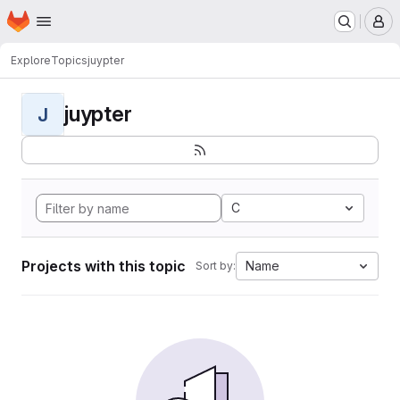
Homepage
Skip to main content
M
Explore
Topics
juypter
juypter
J
C
Projects with this topic
Name
Sort by: